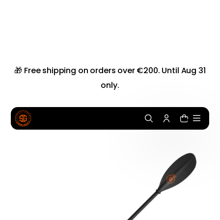
i
p
t
o
c
o
n
🎁 Free shipping on orders over €200. Until Aug 31
t
only.
e
n
t
0