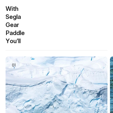
W
i
t
h
S
e
g
l
a
G
e
a
r
P
a
d
d
l
e
s
Y
o
u
’
l
l
01