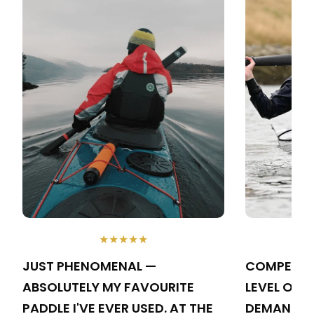
★★★★★
JUST PHENOMENAL —
COMPETING
ABSOLUTELY MY FAVOURITE
LEVEL OF 
PADDLE I'VE EVER USED. AT THE
DEMANDS A