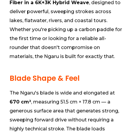
Fiber in a 6K+3K Hybrid Weave
, designed to
deliver powerful, sweeping strokes across
lakes, flatwater, rivers, and coastal tours.
Whether you're picking up a carbon paddle for
the first time or looking for a reliable all-
rounder that doesn't compromise on
materials, the Ngaru is built for exactly that.
Blade Shape & Feel
The Ngaru's blade is wide and elongated at
670 cm²
, measuring 51.5 cm × 17.8 cm — a
generous surface area that generates strong,
sweeping forward drive without requiring a
highly technical stroke. The blade loads