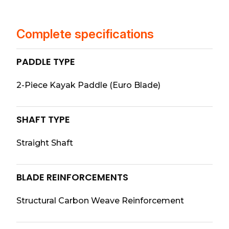
Complete specifications
PADDLE TYPE
2-Piece Kayak Paddle (Euro Blade)
SHAFT TYPE
Straight Shaft
BLADE REINFORCEMENTS
Structural Carbon Weave Reinforcement