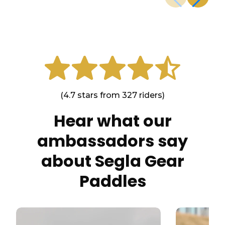
(4.7 stars from 327 riders)
Hear what our
ambassadors say
about Segla Gear
Paddles