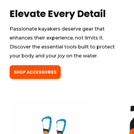
Elevate Every Detail
Passionate kayakers deserve gear that
enhances their experience, not limits it.
Discover the essential tools built to protect
your body and your joy on the water.
SHOP ACCESSORIES