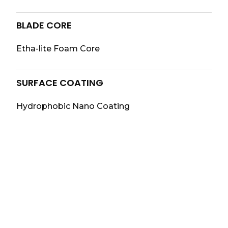
BLADE CORE
Etha-lite Foam Core
SURFACE COATING
Hydrophobic Nano Coating