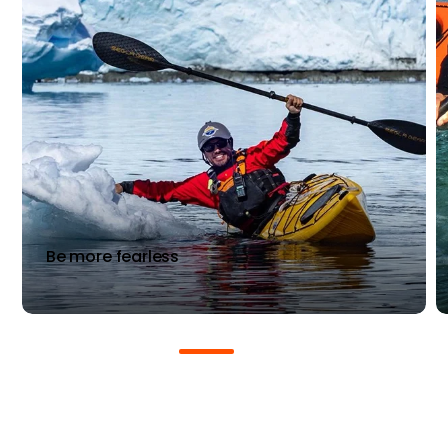
Be more fearless