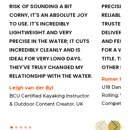
RISK OF SOUNDING A BIT
PRECISE, 
CORNY, IT'S AN ABSOLUTE JOY
RELIABLE. T
TO USE. IT'S INCREDIBLY
TRUSTED C
LIGHTWEIGHT AND VERY
DELIVERS 
PRECISE IN THE WATER; IT CUTS
AND FEEL 
INCREDIBLY CLEANLY AND IS
FOR A WO
IDEAL FOR VERY LONG DAYS.
TITLE. THE
THEY'VE TRULY CHANGED MY
OTHER PAD
RELATIONSHIP WITH THE WATER.
Rumer Fen
U18 Danish
Leigh van der Byl
Rolling; Wo
BCU Certified Kayaking Instructor
Competitor
& Outdoor Content Creator, UK