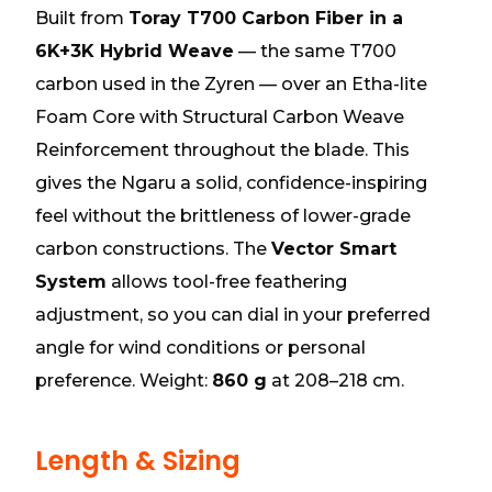
Built from
Toray T700 Carbon Fiber in a
6K+3K Hybrid Weave
— the same T700
carbon used in the Zyren — over an Etha-lite
Foam Core with Structural Carbon Weave
Reinforcement throughout the blade. This
gives the Ngaru a solid, confidence-inspiring
feel without the brittleness of lower-grade
carbon constructions. The
Vector Smart
System
allows tool-free feathering
adjustment, so you can dial in your preferred
angle for wind conditions or personal
preference. Weight:
860 g
at 208–218 cm.
Length & Sizing