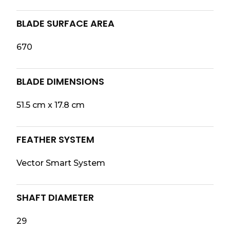
BLADE SURFACE AREA
670
BLADE DIMENSIONS
51.5 cm x 17.8 cm
FEATHER SYSTEM
Vector Smart System
SHAFT DIAMETER
29