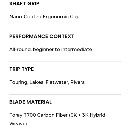
SHAFT GRIP
Nano-Coated Ergonomic Grip
PERFORMANCE CONTEXT
All-round, beginner to intermediate
TRIP TYPE
Touring, Lakes, Flatwater, Rivers
BLADE MATERIAL
Toray T700 Carbon Fiber (6K + 3K Hybrid
Weave)