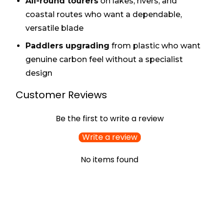
All-round tourers
on lakes, rivers, and
coastal routes who want a dependable,
versatile blade
Paddlers upgrading
from plastic who want
genuine carbon feel without a specialist
design
Customer Reviews
Be the first to write a review
Write a review
No items found