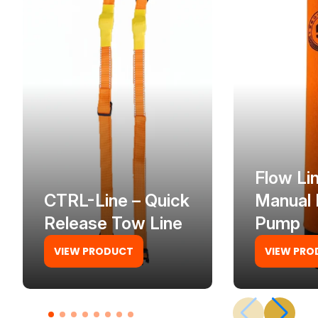
Flow Li
CTRL-Line – Quick
Manual 
Release Tow Line
Pump
VIEW PRODUCT
VIEW PRO