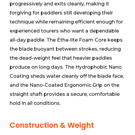
progressively and exits cleanly, making it
forgiving for paddlers still developing their
technique while remaining efficient enough for
experienced tourers who want a dependable
all-day paddle. The Etha-lite Foam Core keeps
the blade buoyant between strokes, reducing
the dead-weight feel that heavier paddles
produce on long days. The Hydrophobic Nano
Coating sheds water cleanly off the blade face,
and the Nano-Coated Ergonomic Grip on the
straight shaft provides a secure, comfortable
hold in all conditions.
Construction & Weight