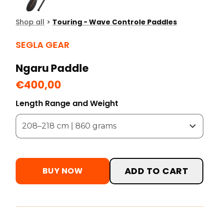
Shop all
>
Touring - Wave Controle Paddles
SEGLA GEAR
Ngaru Paddle
€400,00
Length Range and Weight
ADD TO CART
BUY NOW