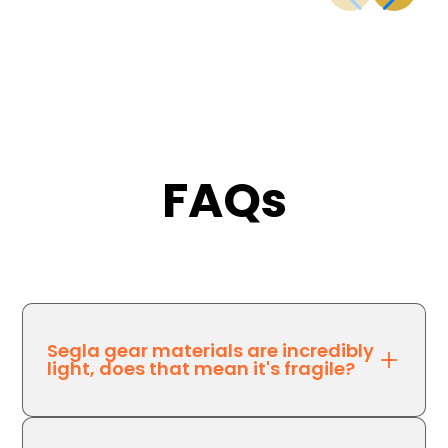
FAQs
Segla gear materials are incredibly
light, does that mean it's fragile?
The weight comes from the materials and