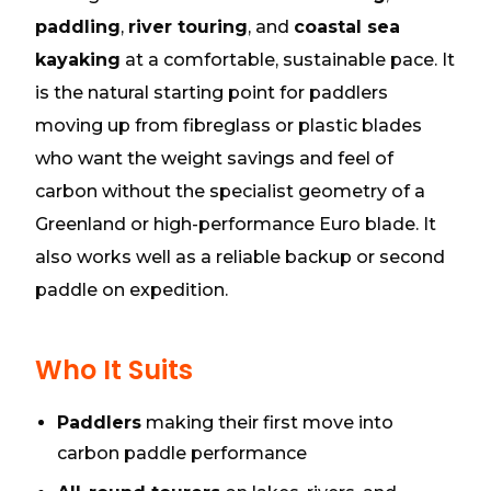
paddling
,
river touring
, and
coastal sea
kayaking
at a comfortable, sustainable pace. It
is the natural starting point for paddlers
moving up from fibreglass or plastic blades
who want the weight savings and feel of
carbon without the specialist geometry of a
Greenland or high-performance Euro blade. It
also works well as a reliable backup or second
paddle on expedition.
Who It Suits
Paddlers
making their first move into
carbon paddle performance