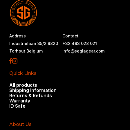
there's nothing near you yet, that's a gap we
want to fix.
Address
Contact
Industrielaan 35/2 8820
+32 483 028 021
Torhout Belgium
info@seglagear.com
Quick Links
All products
Shipping information
Returns & Refunds
Warranty
ID Safe
About Us