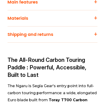
+
Main features
+
Materials
+
Shipping and returns
The All-Round Carbon Touring
Paddle : Powerful, Accessible,
Built to Last
The Ngaru is Segla Gear's entry point into full-
carbon touring performance: a wide, elongated
Euro blade built from
Toray T700 Carbon