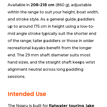
Available in
208–218 cm
(860 g), adjustable
within the range to suit your height, boat width,
and stroke style. As a general guide, paddlers
up to around 175 cm in height using a low-to-
mid angle stroke typically suit the shorter end
of the range; taller paddlers or those in wider
recreational kayaks benefit from the longer
end. The 29 mm shaft diameter suits most
hand sizes, and the straight shaft keeps wrist
alignment neutral across long paddling
sessions.
Intended Use
The Ngaru is built for
flatwater touring
,
lake